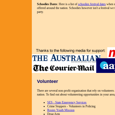
Schoolies Dates
: Here is a list of
schoolies festival dates
when su
offered around the nation. Schoolies however isn't a festival we t
party.
Volunteer
There are several non-profit organisation that rely on volunteer
nation. To find out about volunteering opportunities in your area,
SES - State Emergency Services
Crime Stoppers - Volunteers in Policing
Rosies Youth Mission
Drug Arm