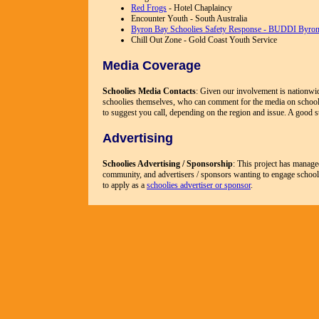
Red Frogs
- Hotel Chaplaincy
Encounter Youth - South Australia
Byron Bay Schoolies Safety Response - BUDDI Byro
Chill Out Zone - Gold Coast Youth Service
Media Coverage
Schoolies Media Contacts
: Given our involvement is nationwid
schoolies themselves, who can comment for the media on schoo
to suggest you call, depending on the region and issue. A good s
Advertising
Schoolies Advertising / Sponsorship
: This project has manage
community, and advertisers / sponsors wanting to engage schoolie
to apply as a
schoolies advertiser or sponsor
.