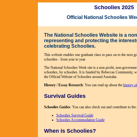
Schoolies 2025
Official National Schoolies W
The National Schoolies Website is a non-
representing and protecting the interes
celebrating Schoolies.
This website enables one graduate class to pass on to the next gra
schoolies - from year to year.
The National Schoolies Week site is a non-profit, non-governme
schoolies, by schoolies. It is funded by Rebeccas Community, wh
the Official Website of Schoolies around Australia.
History / Essay Research
: You can read up about the
history o
Survival Guides
Schoolies Guides
: You can also check out and contribute to the:
Schoolies Survival Guide
Schoolies Accommodation Guide
When Is Schoolies?